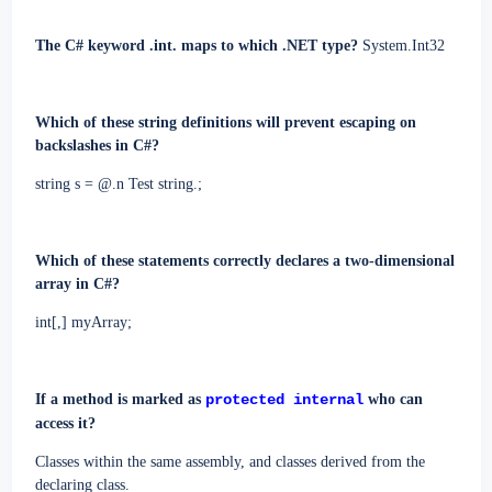
The C# keyword .int. maps to which .NET type?
System.Int32
Which of these string definitions will prevent escaping on
backslashes in C#?
string s = @.n Test string.;
Which of these statements correctly declares a two-dimensional
array in C#?
int[,] myArray;
If a method is marked as
protected internal
who can
access it?
Classes within the same assembly, and classes derived from the
declaring class.