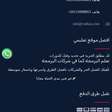
هاتف 201110908853+
info@vodlara.com
افضل موقع تعليمي
لك مطلق الحرية في تحديد وقتك للدورات
تعلم البرمجة كما في شركات البرمجة
تأهيلك للعمل الحر والشركات بافضل الطرق واسرعها وباسعار متوسطة
دعم فني مدي الحياة مجانا
نقبل طرق الدفع