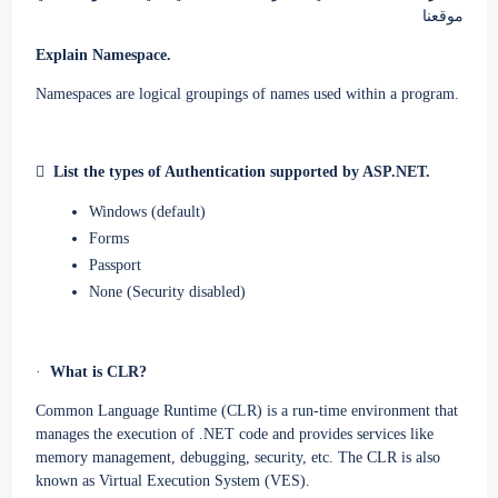
موقعنا
Explain Namespace.
Namespaces are logical groupings of names used within a program.

List the types of Authentication supported by ASP.NET.
Windows (default)
Forms
Passport
None (Security disabled)
·
What is CLR?
Common Language Runtime (CLR) is a run-time environment that
manages the execution of .NET code and provides services like
memory management, debugging, security, etc. The CLR is also
known as Virtual Execution System (VES).