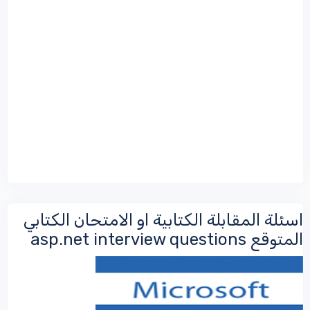
اسئلة المقابلة الكتابية او الامتحان الكتابي
المتوقع asp.net interview questions