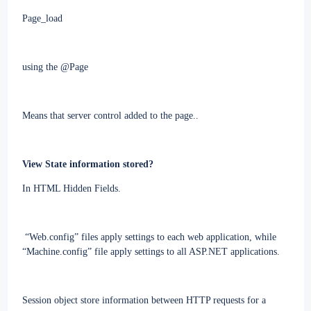
Page_load
using the @Page
Means that server control added to the page..
View
State
information stored?
In HTML Hidden Fields.
“Web.config” files apply settings to each web application, while
“Machine.config” file apply settings to all ASP.NET applications.
Session object store information between HTTP requests for a