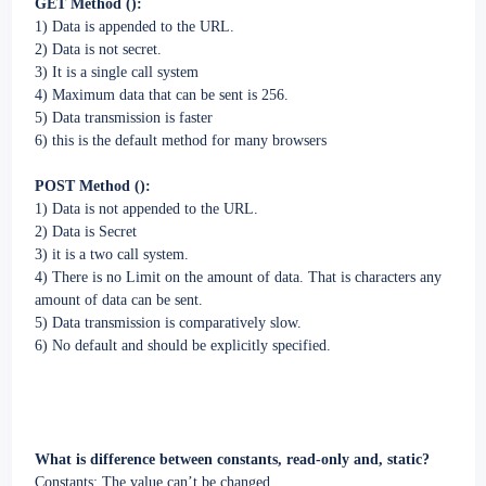
GET Method ():
1) Data is appended to the URL.
2) Data is not secret.
3) It is a single call system
4) Maximum data that can be sent is 256.
5) Data transmission is faster
6) this is the default method for many browsers
POST Method ():
1) Data is not appended to the URL.
2) Data is Secret
3) it is a two call system.
4) There is no Limit on the amount of data. That is characters any
amount of data can be sent.
5) Data transmission is comparatively slow.
6) No default and should be explicitly specified.
What is difference between constants, read-only and, static?
Constants: The value can’t be changed