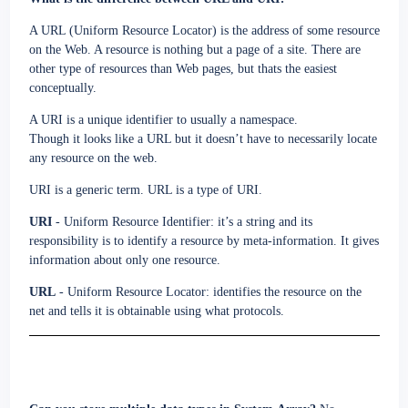
A URL (Uniform Resource Locator) is the address of some resource
on the Web. A resource is nothing but a page of a site. There are
other type of resources than Web pages, but thats the easiest
conceptually.
A URI is a unique identifier to usually a namespace.
Though it looks like a URL but it doesn’t have to necessarily locate
any resource on the web.
URI is a generic term. URL is a type of URI.
URI
- Uniform Resource Identifier: it’s a string and its
responsibility is to identify a resource by meta-information. It gives
information about only one resource.
URL
- Uniform Resource Locator: identifies the resource on the
net and tells it is obtainable using what protocols.