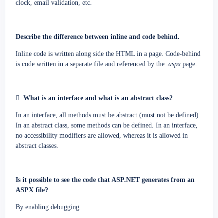
clock, email validation, etc.
Describe the difference between inline and code behind.
Inline code is written along side the HTML in a page. Code-behind
is code written in a separate file and referenced by the
.aspx
page.

What is an interface and what is an abstract class?
In an interface, all methods must be abstract (must not be defined).
In an abstract class, some methods can be defined. In an interface,
no accessibility modifiers are allowed, whereas it is allowed in
abstract classes.
Is it possible to see the code that ASP.NET generates from an
ASPX file?
By enabling debugging