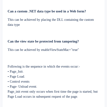
Can a custom .NET data type be used in a Web form?
This can be achieved by placing the DLL containing the custom
data type
Can the view state be protected from tampering?
This can be achieved by enableViewStateMac="true"
Following is the sequence in which the events occur:-
• Page_Init.
• Page Load.
• Control events
• Page- Unload event.
Page_init event only occurs when first time the page is started, but
Page Load occurs in subsequent request of the page.