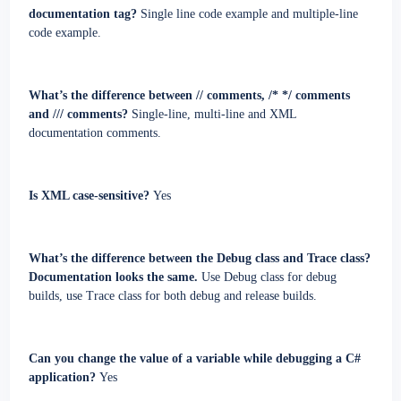
documentation tag?
Single line code example and multiple-line
code example.
What’s the difference between // comments, /* */ comments
and /// comments?
Single-line, multi-line and XML
documentation comments.
Is XML case-sensitive?
Yes
What’s the difference between the Debug class and Trace class?
Documentation looks the same.
Use Debug class for debug
builds, use Trace class for both debug and release builds.
Can you change the value of a variable while debugging a C#
application?
Yes