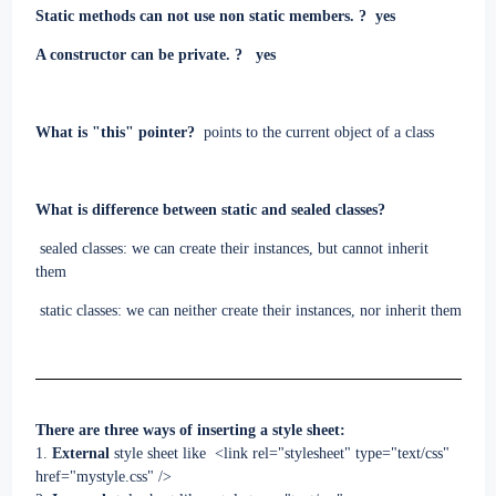
Static methods can not use non static members. ?
yes
A constructor can be private. ?
yes
What is "this" pointer?
points to the current object of a class
What is difference between static and sealed classes?
sealed classes: we can create their instances, but cannot inherit
them
static classes:
we can neither create their instances, nor inherit them
There are three ways of inserting a style sheet:
1.
External
style sheet like
<link rel="stylesheet" type="text/css"
href="mystyle.css" />