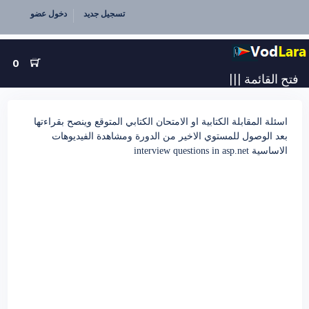
دخول عضو
تسجيل جديد
0
|||
فتح القائمة
اسئلة المقابلة الكتابية او الامتحان الكتابي المتوقع وينصح بقراءتها
بعد الوصول للمستوي الاخير من الدورة ومشاهدة الفيديوهات
الاساسية interview questions in asp.net