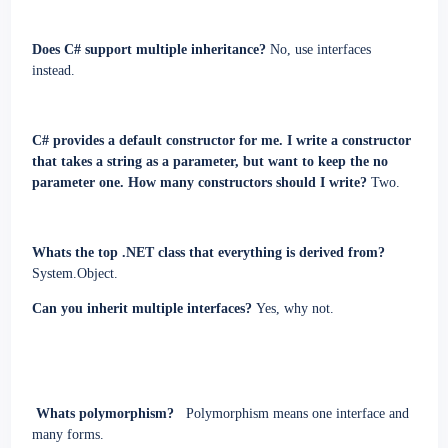
Does C# support multiple inheritance?
No, use interfaces
instead.
C# provides a default constructor for me. I write a constructor
that takes a string as a parameter, but want to keep the no
parameter one. How many constructors should I write?
Two.
Whats the top .NET class that everything is derived from?
System.Object.
Can you inherit multiple interfaces?
Yes, why not.
Whats polymorphism?
Polymorphism means one interface and
many forms
.