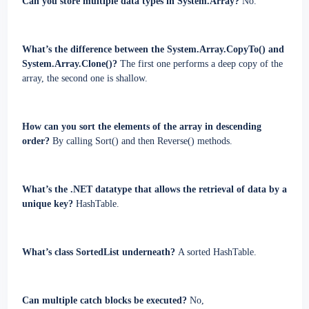
Can you store multiple data types in System.Array?
No.
What’s the difference between the System.Array.CopyTo() and
System.Array.Clone()?
The first one performs a deep copy of the
array, the second one is shallow.
How can you sort the elements of the array in descending
order?
By calling Sort() and then Reverse() methods.
What’s the .NET datatype that allows the retrieval of data by a
unique key?
HashTable.
What’s class SortedList underneath?
A sorted HashTable.
Can multiple catch blocks be executed?
No,