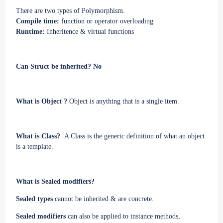
There are two types of Polymorphism.
Compile time:
function or operator overloading
Runtime:
Inheritence & virtual functions
Can Struct be inherited? No
What is Object ?
Object is anything that is a single item.
What is Class?
A Class is the generic definition of what an object
is a template.
What is Sealed modifiers?
Sealed types
cannot be inherited & are concrete.
Sealed modifiers
can also be applied to instance methods,