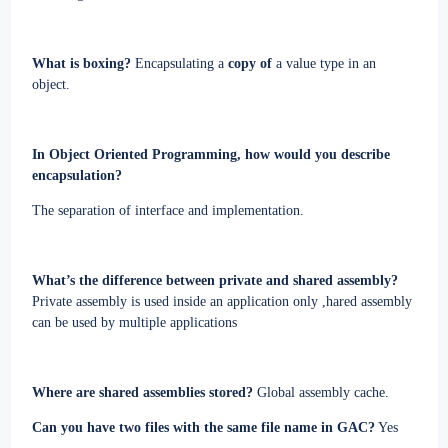
What is boxing?
Encapsulating a
copy of
a value type in an
object.
In Object Oriented Programming, how would you describe
encapsulation?
The separation of interface and implementation.
What’s the difference between private and shared assembly?
Private assembly is used inside an application only
,hared assembly
can be used by multiple applications
Where are shared assemblies stored?
Global assembly cache.
Can you have two files with the same file name in GAC?
Yes