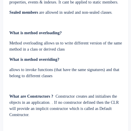
properties, events & indexes. It cant be applied to static members.
Sealed members
are allowed in sealed and non-sealed classes.
What is method overloading?
Method overloading allows us to write different version of the same
method in a class or derived class
What is method overriding?
allows to invoke functions (that have the same signatures) and that
belong to different classes
What are Constructors ?
Constructor creates and initialises the
objects in an application. . If no constructor defined then the CLR
will provide an implicit constructor which is called as Default
Constructor.