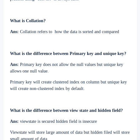
What is Collation?
Ans:
Collation refers to
how the data is sorted and compared
What is the difference between Primary key and unique key?
Ans:
Primary key does not allow the null values but unique key
allows one null value.
Primary key will create clustered index on column but unique key
will create non-clustered index by default.
What is the difference between view state and hidden field?
Ans:
viewstate is secured hidden field is insecure
Viewstate will store large amount of data but hidden filed will store
small amount of data.