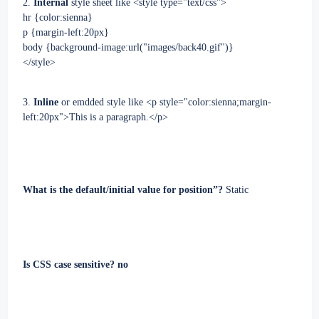
2.
Internal
style sheet like <style type="text/css">
hr {color:sienna}
p {margin-left:20px}
body {background-image:url("images/back40.gif")}
</style>
3.
Inline
or emdded style
like
<p style="color:sienna;margin-
left:20px">This is a paragraph.</p>
What is the default/initial value for position”?
Static
Is CSS case sensitive? no