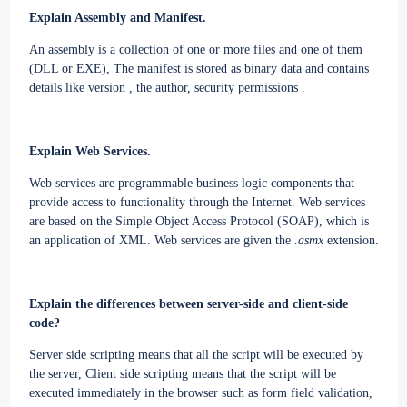
Explain Assembly and Manifest.
An assembly is a collection of one or more files and one of them
(DLL or EXE)
,
The manifest is stored as binary data and contains
details like version , the author, security permissions .
Explain Web Services.
Web services are programmable business logic components that
provide access to functionality through the Internet. Web services
are based on the Simple Object Access Protocol (SOAP), which is
an application of XML. Web services are given the
.asmx
extension.
Explain the differences between server-side and client-side
code?
Server side scripting means that all the script will be executed by
the server
,
Client side scripting means that the script will be
executed immediately in the browser such as form field validation,