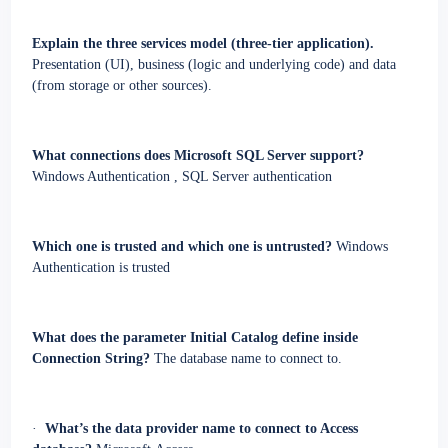
Explain the three services model (three-tier application).
Presentation (UI), business (logic and underlying code) and data
(from storage or other sources).
What connections does Microsoft SQL Server support?
Windows Authentication
,
SQL Server authentication
Which one is trusted and which one is untrusted?
Windows
Authentication is trusted
What does the parameter Initial Catalog define inside
Connection String?
The database name to connect to.
·
What’s the data provider name to connect to Access