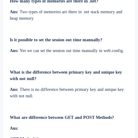
How many types of memories are there in .net?
Ans:
Two types of memories are there in .net stack memory and
heap memory
Is it possible to set the session out time manually?
Ans:
Yes we can set the session out time manually in web.config.
What is the difference between primary key and unique key
with not null?
Ans:
There is no difference between primary key and unique key
with not null.
What are difference between GET and POST Methods?
Ans: