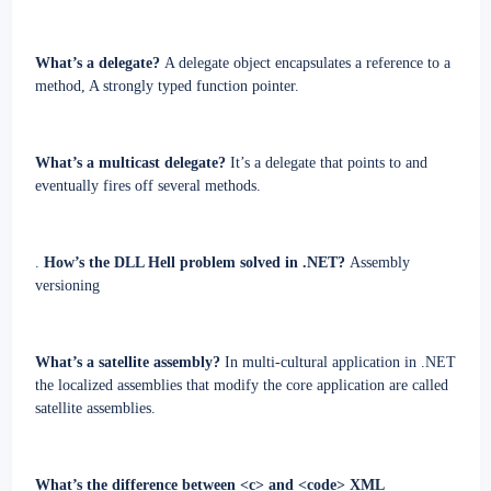
What’s a delegate?
A delegate object encapsulates a reference to a
method, A strongly typed function pointer.
What’s a multicast delegate?
It’s a delegate that points to and
eventually fires off several methods.
.
How’s the DLL Hell problem solved in .NET?
Assembly
versioning
What’s a satellite assembly?
In multi-cultural application in .NET
the localized assemblies that modify the core application are called
satellite assemblies.
What’s the difference between <c> and <code> XML