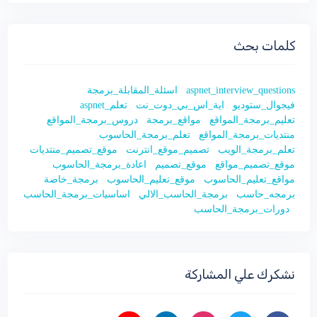
كلمات بحث
اسئلة_المقابلة_برمجة
aspnet_interview_questions
تعلم_aspnet
اية_اس_بي_دوت_نت
فيجوال_ستوديو
دروس_برمجة_المواقع
مواقع_برمجة
تعليم_برمجة_المواقع
تعلم_برمجة_الحاسوب
منتديات_برمجة_المواقع
موقع_تصميم_منتديات
تصميم_موقع_انترنت
تعلم_برمجة_الويب
اعادة_برمجة_الحاسوب
موقع_تصميم
موقع_تصميم_مواقع
برمجة_خاصة
موقع_تعليم_الحاسوب
مواقع_تعليم_الحاسوب
اساسيات_برمجة_الحاسب
برمجة_الحاسب_الالي
برمجه_حاسب
دورات_برمجة_الحاسب
نشكرك علي المشاركة