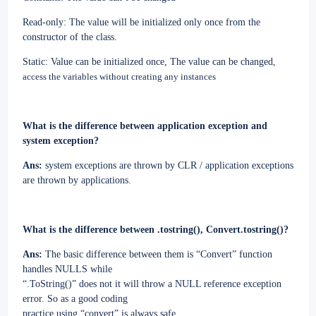
Read-only: The value will be initialized only once from the
constructor of the class.
Static: Value can be initialized once, The value can be changed
,
access the variables without creating any instances
What is the difference between application exception and
system exception?
Ans:
system exceptions are thrown by CLR / application exceptions
are thrown by applications.
What is the difference between .tostring(), Convert.tostring()?
Ans:
The basic difference between them is “Convert” function
handles NULLS while
“.ToString()” does not it will throw a NULL reference exception
error. So as a good coding
practice using “convert” is always safe.