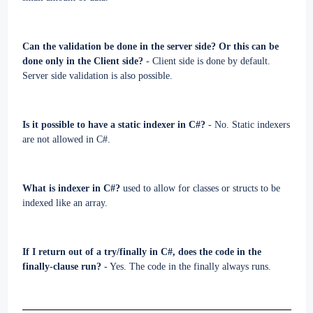
Can the validation be done in the server side? Or this can be
done only in the Client side?
- Client side is done by default.
Server side validation is also possible.
Is it possible to have a static indexer in C#?
- No. Static indexers
are not allowed in C#.
What is indexer in C#?
used to allow for classes or structs to be
indexed like an array.
If I return out of a try/finally in C#, does the code in the
finally-clause run?
- Yes. The code in the finally always runs.