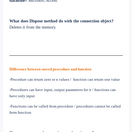
database?
Microsoft.Access.
What does Dispose method do with the connection object?
Deletes it from the memory.
Difference between stored procedure and function
-Procedure can return zero or n values /
function can return one value
-Procedures can have input, output parameters for it / functions can
have only input
-Functions can be called from procedure / procedures cannot be called
from function.