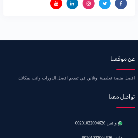
عن موقعنا
افضل منصة تعليمية اونلاين في تقديم افضل الدورات وانت بمكانك
تواصل معنا
واتس 00201022004626
هاتف 00201022004626