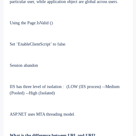
particular user, while application object are global across users.
Using the Page.IsValid ()
Set ‘EnableClientScript’ to false.
Session abandon
IIS has three level of isolation
:
(
LOW (IIS process)
--
Medium
(Pooled) --High (Isolated)
ASP.NET
uses MTA threading model.
What is the difference between URL and URI?