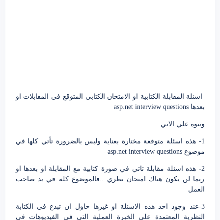
اسئلة المقابلة الكتابية او الامتحان الكتابي المتوقع في المقابلات او
بعدها asp.net interview questions
وننوة علي الاتي
1- هذه اسئلة متوقعة مختارة بعناية ولبس بالضرورة تأتي كلها في
موضوع asp.net interview questions
2- هذه اسئلة مقابلة تاتي في صورة كتابية مع المقابلة او بعدها او
ربما لن يكون هناك امتحان نظري ..فالموضوع كله في يد صاحب
العمل
3-عند وجود احد هذه الاسئلة او غيرها حاول ان تبدع في الكتابة
النظرية المعتمدة علي الخبرة العملية التي في الفيديوهات في